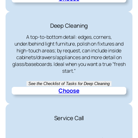
Deep Cleaning
A top-to-bottom detail: edges, corners,
under/behind light furniture, polish on fixtures and
high-touch areas; by request, can include inside
cabinets/drawers/appliances and more detail on
glass/baseboards. Ideal when you want a true “fresh
start.”
See the Checklist of Tasks for Deep Cleaning
Choose
Service Call