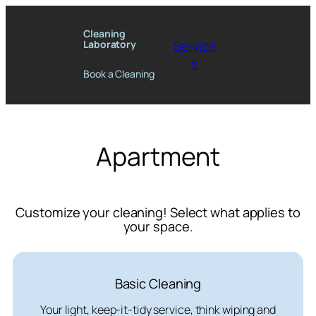
Skip
to
Cleaning
Service
Laboratory
content
s
Book a Cleaning
Apartment
Customize your cleaning! Select what applies to
your space.
Basic Cleaning
Your light, keep-it-tidy service, think wiping and