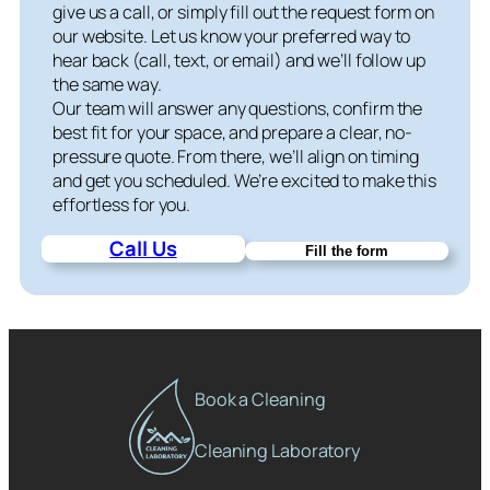
give us a call, or simply fill out the request form on
our website. Let us know your preferred way to
hear back (call, text, or email) and we’ll follow up
the same way.
Our team will answer any questions, confirm the
best fit for your space, and prepare a clear, no-
pressure quote. From there, we’ll align on timing
and get you scheduled. We’re excited to make this
effortless for you.
Call Us
Fill the form
Book a Cleaning
Cleaning Laboratory