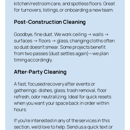
kitchen/restroom care, and spotless floors. Great
for turnovers, listings, or onboarding a new team.
Post-Construction Cleaning
Goodbye, fine dust. We work ceiling → walls →
surfaces → floors → glass, changing cloths often
so dust doesn’t smear. Some projects benefit
from two passes (dust settles again)—we plan
timing accordingly.
After-Party Cleaning
A fast, focused recovery after events or
gatherings: dishes, glass, trash removal, floor
refresh, odor neutralizing. Ideal for quick resets
when you want your space back in order within
hours.
If you’re interested in any of the services in this
section, we’d love to help. Send us a quick text or