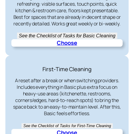
refreshing: visible surfaces, touch points, quick
kitchen & restroom care, floors kept presentable.
Best for spaces that are already in decent shape or
recently detailed. Works great weekly or bi-weekly.
See the Checklist of Tasks for Basic Cleaning
Choose
First-Time Cleaning
A reset after a break or when switching providers.
Includes everything in Basic plus extra focus on
heavy-use areas (kitchenette, restrooms,
corners/edges, hard-to-reach spots) to bring the
space back to an easy-to-maintain level. After this,
Basic feels effortless.
See the Checklist of Tasks for First-Time Cleaning
Choose