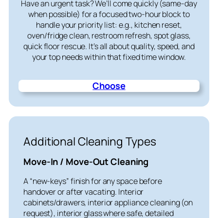
Have an urgent task? We’ll come quickly (same-day
when possible) for a focused two-hour block to
handle your priority list: e.g., kitchen reset,
oven/fridge clean, restroom refresh, spot glass,
quick floor rescue. It’s all about quality, speed, and
your top needs within that fixed time window.
Choose
Additional Cleaning Types
Move-In / Move-Out Cleaning
A “new-keys” finish for any space before
handover or after vacating. Interior
cabinets/drawers, interior appliance cleaning (on
request), interior glass where safe, detailed