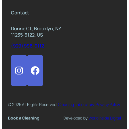
Contact
Dunne Ct, Brooklyn, NY
11235-6122, US
(929) 998-9112
Instagram
Facebook
© 2025 All Rights Reserved.
Cleaning Laboratory
.
Privacy Policy
.
Book a Cleaning
Developed by
Worldinside Digital