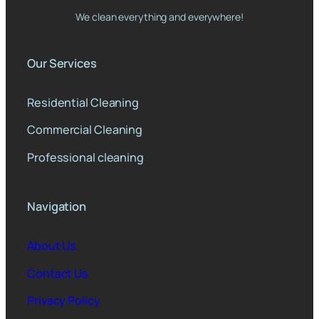
We clean everything and everywhere!
Our Services
Residential Cleaning
Commercial Cleaning
Professional cleaning
Navigation
About Us
Contact Us
Privacy Policy