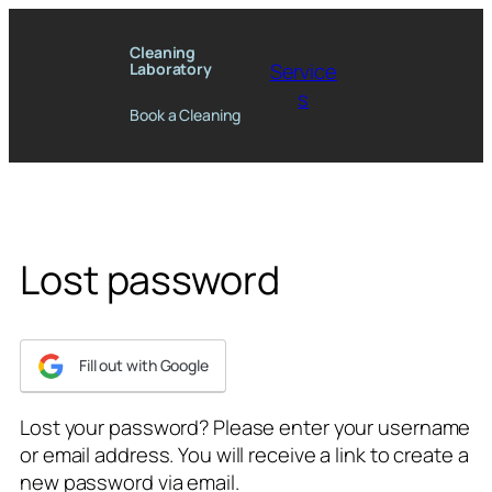
Skip
to
Cleaning
Service
Laboratory
content
s
Book a Cleaning
Lost password
Fill out with Google
Lost your password? Please enter your username
or email address. You will receive a link to create a
new password via email.