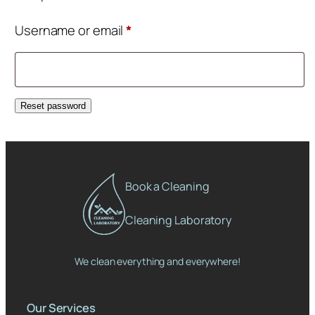
Required
Username or email
*
Reset password
Book a Cleaning
Cleaning Laboratory
We clean everything and everywhere!
Our Services