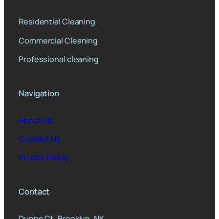
Residential Cleaning
Commercial Cleaning
Professional cleaning
Navigation
About Us
Contact Us
Privacy Policy
Contact
Dunne Ct, Brooklyn, NY