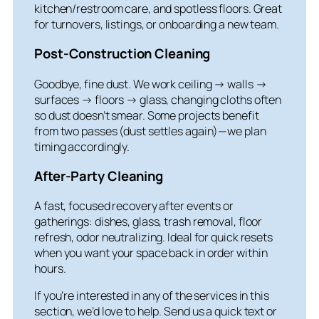
kitchen/restroom care, and spotless floors. Great
for turnovers, listings, or onboarding a new team.
Post-Construction Cleaning
Goodbye, fine dust. We work ceiling → walls →
surfaces → floors → glass, changing cloths often
so dust doesn’t smear. Some projects benefit
from two passes (dust settles again)—we plan
timing accordingly.
After-Party Cleaning
A fast, focused recovery after events or
gatherings: dishes, glass, trash removal, floor
refresh, odor neutralizing. Ideal for quick resets
when you want your space back in order within
hours.
If you’re interested in any of the services in this
section, we’d love to help. Send us a quick text or