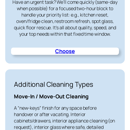
Have an urgent task? We’ll come quickly (same-day
when possible) for a focused two-hour block to
handle your priority list: e.g., kitchen reset,
oven/fridge clean, restroom refresh, spot glass,
quick floor rescue. It’s all about quality, speed, and
your top needs within that fixed time window.
Choose
Additional Cleaning Types
Move-In / Move-Out Cleaning
A “new-keys” finish for any space before
handover or after vacating. Interior
cabinets/drawers, interior appliance cleaning (on
request), interior glass where safe, detailed