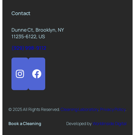
Contact
Dunne Ct, Brooklyn, NY
11235-6122, US
(929) 998-9112
Instagram
Facebook
© 2025 All Rights Reserved.
Cleaning Laboratory
.
Privacy Policy
.
Book a Cleaning
Developed by
Worldinside Digital