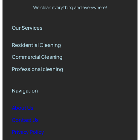
We clean everything and everywhere!
Our Services
Residential Cleaning
Commercial Cleaning
Professional cleaning
Navigation
About Us
Contact Us
Privacy Policy