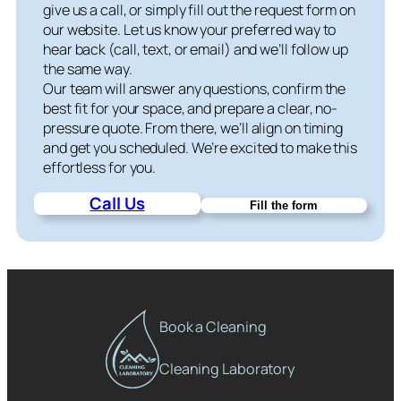
give us a call, or simply fill out the request form on
our website. Let us know your preferred way to
hear back (call, text, or email) and we’ll follow up
the same way.
Our team will answer any questions, confirm the
best fit for your space, and prepare a clear, no-
pressure quote. From there, we’ll align on timing
and get you scheduled. We’re excited to make this
effortless for you.
Call Us
Fill the form
Book a Cleaning
Cleaning Laboratory