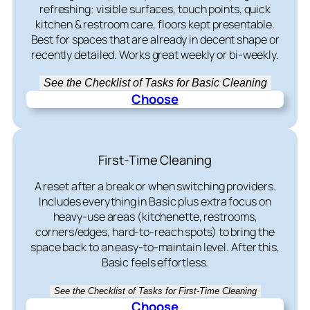
refreshing: visible surfaces, touch points, quick
kitchen & restroom care, floors kept presentable.
Best for spaces that are already in decent shape or
recently detailed. Works great weekly or bi-weekly.
See the Checklist of Tasks for Basic Cleaning
Choose
First-Time Cleaning
A reset after a break or when switching providers.
Includes everything in Basic plus extra focus on
heavy-use areas (kitchenette, restrooms,
corners/edges, hard-to-reach spots) to bring the
space back to an easy-to-maintain level. After this,
Basic feels effortless.
See the Checklist of Tasks for First-Time Cleaning
Choose