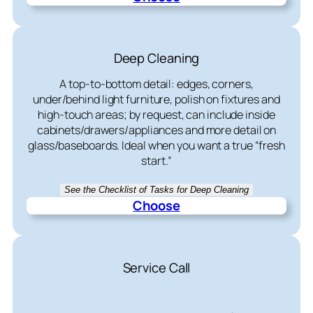
Deep Cleaning
A top-to-bottom detail: edges, corners,
under/behind light furniture, polish on fixtures and
high-touch areas; by request, can include inside
cabinets/drawers/appliances and more detail on
glass/baseboards. Ideal when you want a true “fresh
start.”
See the Checklist of Tasks for Deep Cleaning
Choose
Service Call