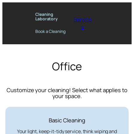
Skip
to
Cleaning
Service
Laboratory
content
s
Book a Cleaning
Office
Customize your cleaning! Select what applies to
your space.
Basic Cleaning
Your light, keep-it-tidy service, think wiping and