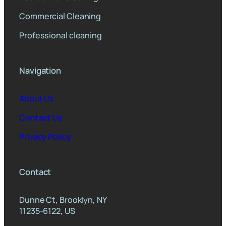
Commercial Cleaning
Professional cleaning
Navigation
About Us
Contact Us
Privacy Policy
Contact
Dunne Ct, Brooklyn, NY
11235-6122, US