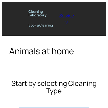
Skip
to
Cleaning
Service
Laboratory
content
s
Book a Cleaning
Animals at home
Start by selecting Cleaning
Type