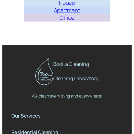
House
Apartment
Office
Book a Cleaning
Cleaning Laboratory
We clean everything and everywhere!
Our Services
Residential Cleaning