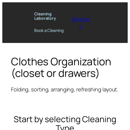
Skip
to
Cleaning
Service
Laboratory
content
s
Book a Cleaning
Clothes Organization
(closet or drawers)
Folding, sorting, arranging, refreshing layout.
Start by selecting Cleaning
Type