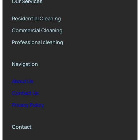
Our Services
Residential Cleaning
Commercial Cleaning
Professional cleaning
Navigation
About Us
Contact Us
Privacy Policy
Contact