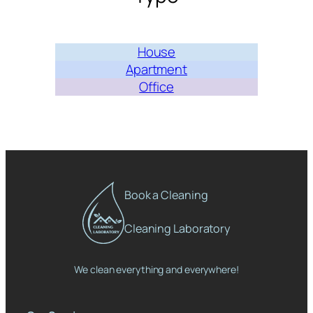
House
Apartment
Office
Book a Cleaning
Cleaning Laboratory
We clean everything and everywhere!